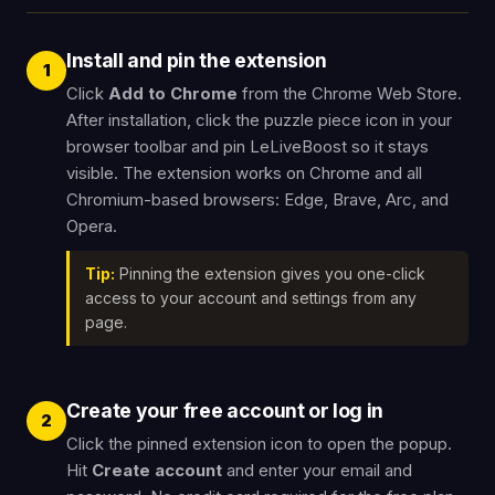
Install and pin the extension
1
Click
Add to Chrome
from the Chrome Web Store.
After installation, click the puzzle piece icon in your
browser toolbar and pin LeLiveBoost so it stays
visible. The extension works on Chrome and all
Chromium-based browsers: Edge, Brave, Arc, and
Opera.
Tip:
Pinning the extension gives you one-click
access to your account and settings from any
page.
Create your free account or log in
2
Click the pinned extension icon to open the popup.
Hit
Create account
and enter your email and