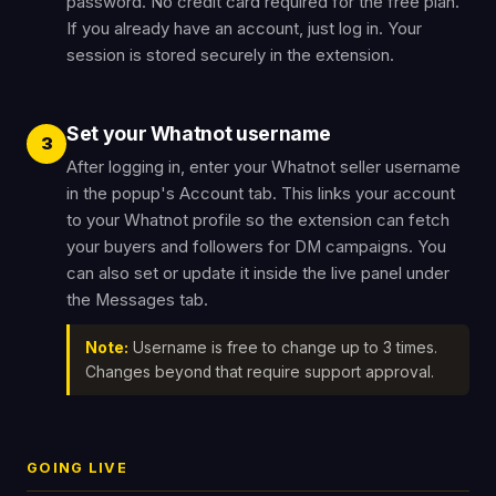
password. No credit card required for the free plan.
If you already have an account, just log in. Your
session is stored securely in the extension.
Set your Whatnot username
3
After logging in, enter your Whatnot seller username
in the popup's Account tab. This links your account
to your Whatnot profile so the extension can fetch
your buyers and followers for DM campaigns. You
can also set or update it inside the live panel under
the Messages tab.
Note:
Username is free to change up to 3 times.
Changes beyond that require support approval.
GOING LIVE