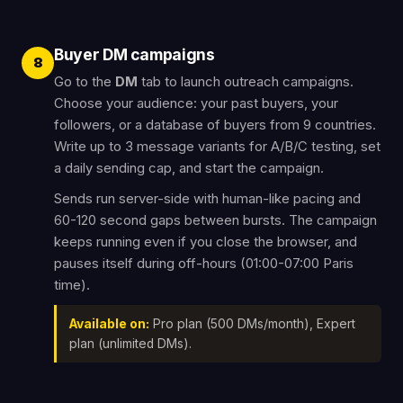
Buyer DM campaigns
8
Go to the
DM
tab to launch outreach campaigns.
Choose your audience: your past buyers, your
followers, or a database of buyers from 9 countries.
Write up to 3 message variants for A/B/C testing, set
a daily sending cap, and start the campaign.
Sends run server-side with human-like pacing and
60-120 second gaps between bursts. The campaign
keeps running even if you close the browser, and
pauses itself during off-hours (01:00-07:00 Paris
time).
Available on:
Pro plan (500 DMs/month), Expert
plan (unlimited DMs).