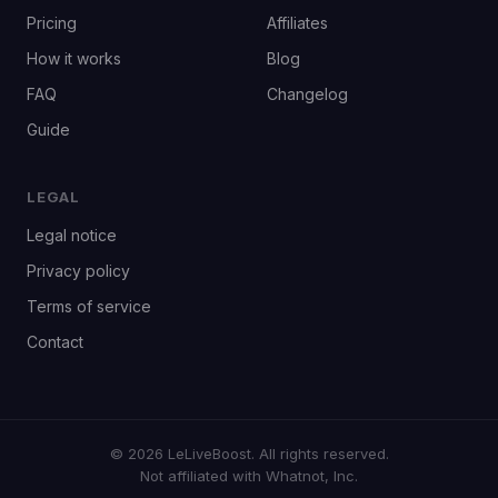
Pricing
Affiliates
How it works
Blog
FAQ
Changelog
Guide
LEGAL
Legal notice
Privacy policy
Terms of service
Contact
© 2026 LeLiveBoost. All rights reserved.
Not affiliated with Whatnot, Inc.