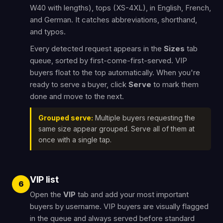
W40 with lengths), tops (XS-4XL), in English, French,
and German. It catches abbreviations, shorthand,
and typos.
Every detected request appears in the
Sizes
tab
queue, sorted by first-come-first-served. VIP
buyers float to the top automatically. When you're
ready to serve a buyer, click
Serve
to mark them
done and move to the next.
Grouped serve:
Multiple buyers requesting the
same size appear grouped. Serve all of them at
once with a single tap.
VIP list
6
Open the
VIP
tab and add your most important
buyers by username. VIP buyers are visually flagged
in the queue and always served before standard