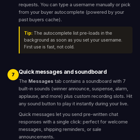
requests. You can type a username manually or pick
from your buyer autocomplete (powered by your
past buyers cache).
Tip:
The autocomplete list pre-loads in the
background as soon as you set your username.
First use is fast, not cold.
Quick messages and soundboard
7
The
Messages
tab contains a soundboard with 7
built-in sounds (winner announce, suspense, alarm,
applause, and more) plus custom recording slots. Hit
any sound button to play it instantly during your live.
Quick messages let you send pre-written chat
responses with a single click: perfect for welcome
messages, shipping reminders, or sale
announcements.