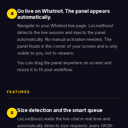
Go live on Whatnot. The panel appears
4
automatically.
Navigate to your Whatnot live page. LeLiveBoost
detects the live session and injects the panel
automatically. No manual activation needed. The
panel floats in the corner of your screen and is only
visible to you, not to viewers.
You can drag the panel anywhere on screen and
resize it to fit your workflow.
FEATURES
Size detection and the smart queue
5
LeLiveBoost reads the live chat in real time and
automatically detects size requests: jeans (W28-