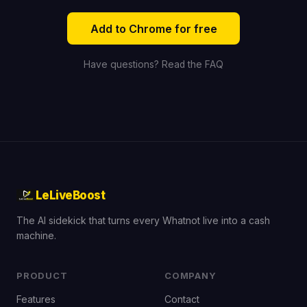
Add to Chrome for free
Have questions? Read the FAQ
LeLiveBoost
The AI sidekick that turns every Whatnot live into a cash
machine.
PRODUCT
COMPANY
Features
Contact