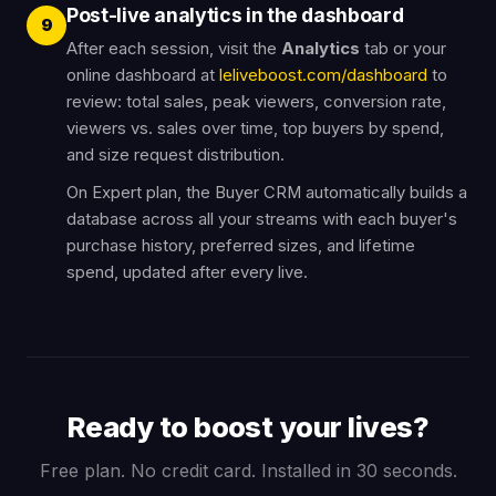
Post-live analytics in the dashboard
9
After each session, visit the
Analytics
tab or your
online dashboard at
leliveboost.com/dashboard
to
review: total sales, peak viewers, conversion rate,
viewers vs. sales over time, top buyers by spend,
and size request distribution.
On Expert plan, the Buyer CRM automatically builds a
database across all your streams with each buyer's
purchase history, preferred sizes, and lifetime
spend, updated after every live.
Ready to boost your lives?
Free plan. No credit card. Installed in 30 seconds.