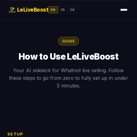
LeLiveBoost
EN
FR
DE
GUIDE
How to Use LeLiveBoost
Your AI sidekick for Whatnot live selling. Follow
these steps to go from zero to fully set up in under
5 minutes.
SETUP